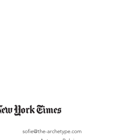
sofie@the-archetype.com